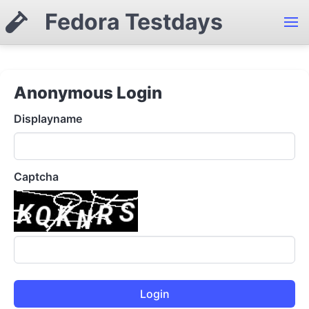
Fedora Testdays
Anonymous Login
Displayname
Captcha