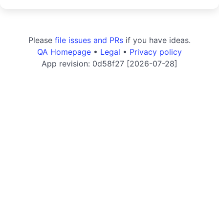
Please
file issues and PRs
if you have ideas.
QA Homepage
•
Legal
•
Privacy policy
App revision: 0d58f27 [2026-07-28]