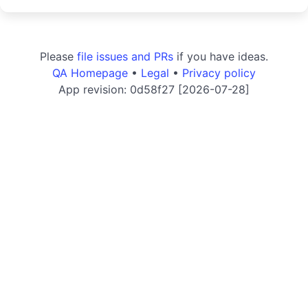
Please
file issues and PRs
if you have ideas.
QA Homepage
•
Legal
•
Privacy policy
App revision: 0d58f27 [2026-07-28]