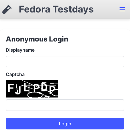
Fedora Testdays
Anonymous Login
Displayname
Captcha