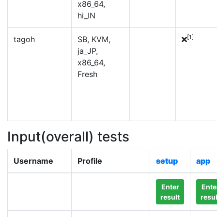
x86_64,
hi_IN
[1]
tagoh
SB, KVM,
ja_JP,
x86_64,
Fresh
Input(overall) tests
Username
Profile
setup
app
Enter
Ente
result
resul