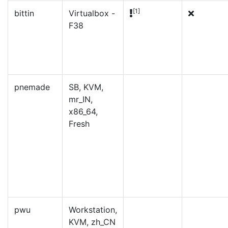
[1]
bittin
Virtualbox -
F38
pnemade
SB, KVM,
mr_IN,
x86_64,
Fresh
pwu
Workstation,
KVM, zh_CN