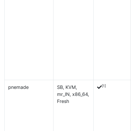
[1]
pnemade
SB, KVM,
mr_IN, x86_64,
Fresh