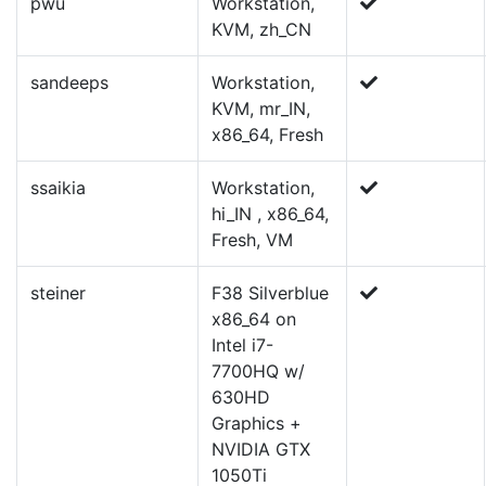
pwu
Workstation,
KVM, zh_CN
sandeeps
Workstation,
KVM, mr_IN,
x86_64, Fresh
ssaikia
Workstation,
hi_IN , x86_64,
Fresh, VM
steiner
F38 Silverblue
x86_64 on
Intel i7-
7700HQ w/
630HD
Graphics +
NVIDIA GTX
1050Ti