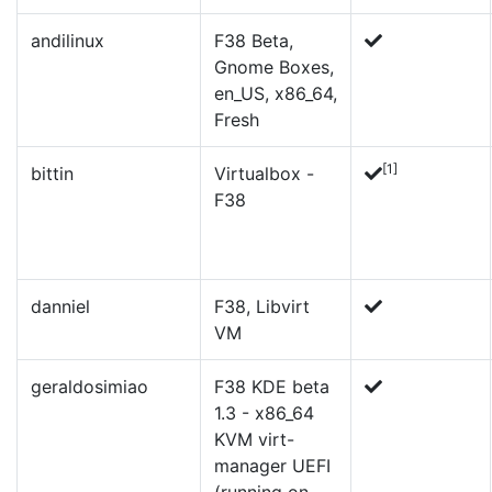
andilinux
F38 Beta,
Gnome Boxes,
en_US, x86_64,
Fresh
[1]
bittin
Virtualbox -
F38
danniel
F38, Libvirt
VM
geraldosimiao
F38 KDE beta
1.3 - x86_64
KVM virt-
manager UEFI