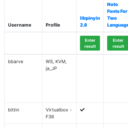
Noto
Fonts For
libpinyin
Two
Username
Profile
2.8
Languag
Enter
Enter
result
result
bbarve
WS, KVM,
ja_JP
bittin
Virtualbox -
F38