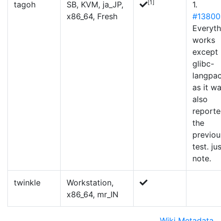
[1]
tagoh
SB, KVM, ja_JP,
1.
x86_64, Fresh
#13800
Everyth
works
except
glibc-
langpa
as it w
also
reporte
the
previou
test. ju
note.
twinkle
Workstation,
x86_64, mr_IN
Wiki Metadata