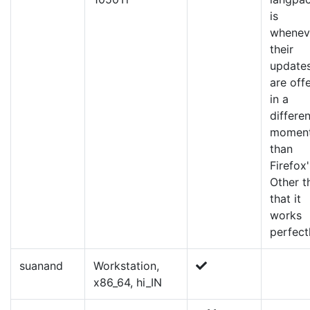
is
whenev
their
update
are off
in a
differen
momen
than
Firefox'
Other t
that it
works
perfectl
suanand
Workstation,
x86_64, hi_IN