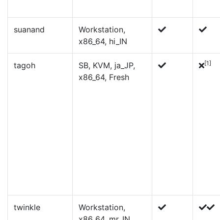
suanand
Workstation,
x86_64, hi_IN
[1]
tagoh
SB, KVM, ja_JP,
x86_64, Fresh
twinkle
Workstation,
x86_64, mr_IN