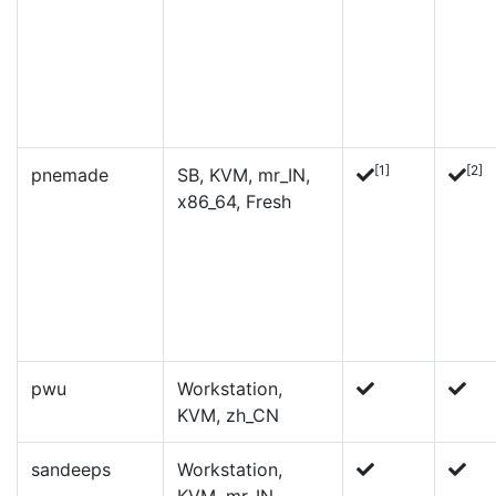
[1]
[2]
pnemade
SB, KVM, mr_IN,
x86_64, Fresh
pwu
Workstation,
KVM, zh_CN
sandeeps
Workstation,