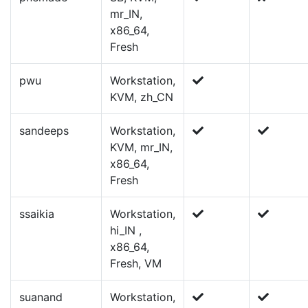
mr_IN,
x86_64,
Fresh
pwu
Workstation,
KVM, zh_CN
sandeeps
Workstation,
KVM, mr_IN,
x86_64,
Fresh
ssaikia
Workstation,
hi_IN ,
x86_64,
Fresh, VM
suanand
Workstation,