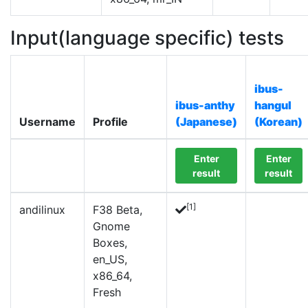
Input(language specific) tests
ibus-
ibus-anthy
hangul
Username
Profile
(Japanese)
(Korean)
Enter
Enter
result
result
[1]
andilinux
F38 Beta,
Gnome
Boxes,
en_US,
x86_64,
Fresh