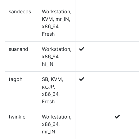
sandeeps
Workstation,
KVM, mr_IN,
x86_64,
Fresh
suanand
Workstation,
x86_64,
hi_IN
tagoh
SB, KVM,
ja_JP,
x86_64,
Fresh
twinkle
Workstation,
x86_64,
mr_IN