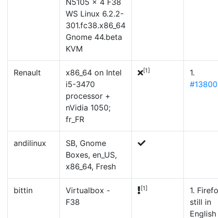
N5105 × 4 F38
WS Linux 6.2.2-
301.fc38.x86_64
Gnome 44.beta
KVM
[1]
Renault
x86_64 on Intel
1.
i5-3470
#13800
processor +
nVidia 1050;
fr_FR
andilinux
SB, Gnome
Boxes, en_US,
x86_64, Fresh
[1]
bittin
Virtualbox -
1. Firef
F38
still in
English