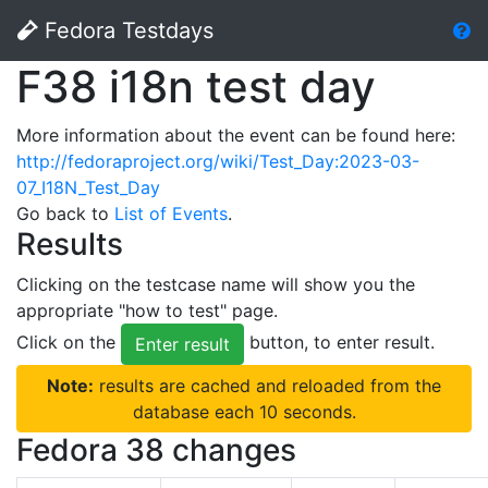
Fedora Testdays
F38 i18n test day
More information about the event can be found here:
http://fedoraproject.org/wiki/Test_Day:2023-03-
07_I18N_Test_Day
Go back to
List of Events
.
Results
Clicking on the testcase name will show you the
appropriate "how to test" page.
Click on the
button, to enter result.
Enter result
Note:
results are cached and reloaded from the
database each 10 seconds.
Fedora 38 changes