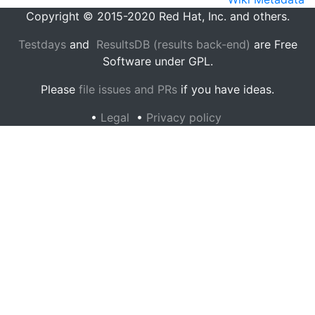
Copyright © 2015-2020 Red Hat, Inc. and others.
Testdays
and
ResultsDB (results back-end)
are Free
Software under GPL.
Please
file issues and PRs
if you have ideas.
•
Legal
•
Privacy policy