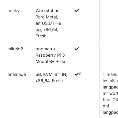
hricky
Workstation,
Bare Metal,
en_US.UTF-8,
bg, x86_64,
Fresh
mikelo2
podman +
Raspberry Pi 3
Model B+ + eu
[1]
pnemade
SB, KVM, mr_IN,
1.
manua
x86_64, Fresh
installi
langpa
mr wor
fine. Ot
dnf
langpa