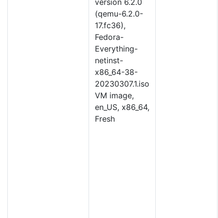
version 6.2.0
(qemu-6.2.0-
17.fc36),
Fedora-
Everything-
netinst-
x86_64-38-
20230307.1.iso
VM image,
en_US, x86_64,
Fresh