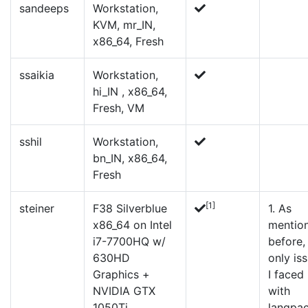
sandeeps
Workstation,
KVM, mr_IN,
x86_64, Fresh
ssaikia
Workstation,
hi_IN , x86_64,
Fresh, VM
sshil
Workstation,
bn_IN, x86_64,
Fresh
[1]
steiner
F38 Silverblue
1. As
x86_64 on Intel
mentio
i7-7700HQ w/
before,
630HD
only is
Graphics +
I faced
NVIDIA GTX
with
1050Ti
langpa