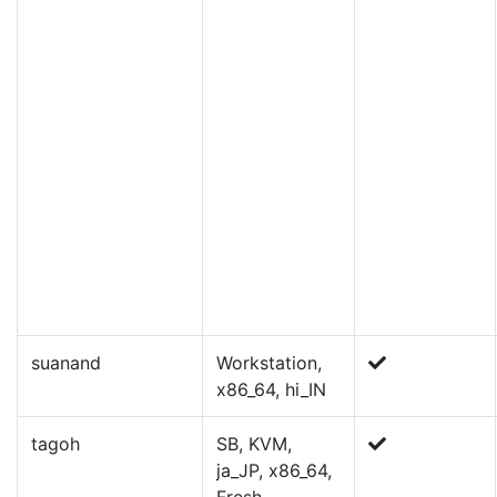
suanand
Workstation,
x86_64, hi_IN
tagoh
SB, KVM,
ja_JP, x86_64,