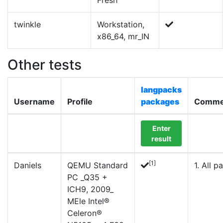
Fresh
twinkle
Workstation,
x86_64, mr_IN
Other tests
langpacks
Username
Profile
packages
Comme
Enter
result
[1]
Daniels
QEMU Standard
1. All pa
PC _Q35 +
ICH9, 2009_
MEle Intel®
Celeron®