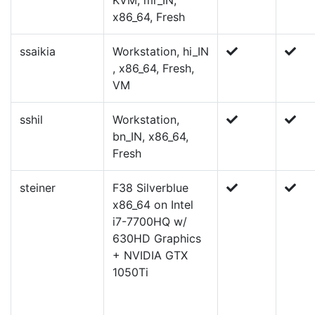
KVM, mr_IN,
x86_64, Fresh
ssaikia
Workstation, hi_IN
, x86_64, Fresh,
VM
sshil
Workstation,
bn_IN, x86_64,
Fresh
steiner
F38 Silverblue
x86_64 on Intel
i7-7700HQ w/
630HD Graphics
+ NVIDIA GTX
1050Ti