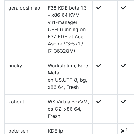
geraldosimiao
F38 KDE beta 1.3
- x86_64 KVM
virt-manager
UEFI (running on
F37 KDE at Acer
Aspire V3-571 /
i7-3632QM)
hricky
Workstation, Bare
Metal,
en_US.UTF-8, bg,
x86_64, Fresh
kohout
WS,VirtualBoxVM,
cs_CZ, x86_64,
Fresh
[1]
petersen
KDE jp