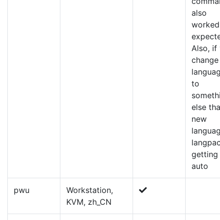
comma
also
worked
expect
Also, if
change
langua
to
someth
else tha
new
langua
langpa
getting
auto
pwu
Workstation,
KVM, zh_CN