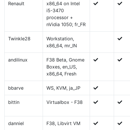
Renault
x86_64 on Intel
i5-3470
processor +
nVidia 1050; fr_FR
Twinkle28
Workstation,
x86_64, mr_IN
andilinux
F38 Beta, Gnome
Boxes, en_US,
x86_64, Fresh
bbarve
WS, KVM, ja_JP
bittin
Virtualbox - F38
danniel
F38, Libvirt VM