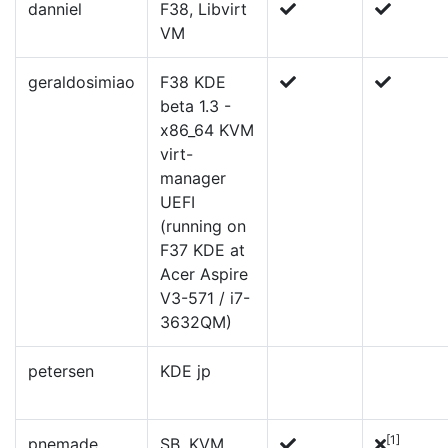
danniel
F38, Libvirt
VM
geraldosimiao
F38 KDE
beta 1.3 -
x86_64 KVM
virt-
manager
UEFI
(running on
F37 KDE at
Acer Aspire
V3-571 / i7-
3632QM)
petersen
KDE jp
[1]
pnemade
SB, KVM,