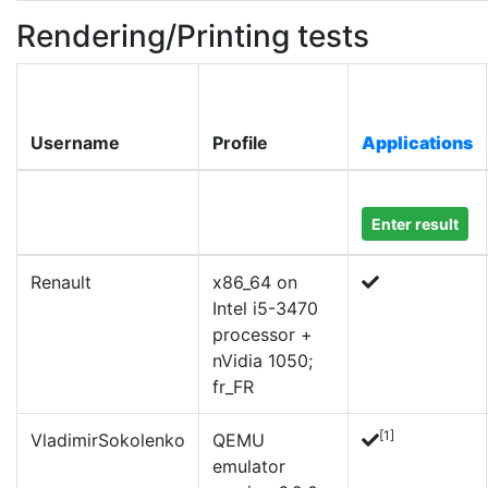
Rendering/Printing tests
Username
Profile
Applications
Enter result
Renault
x86_64 on
Intel i5-3470
processor +
nVidia 1050;
fr_FR
[1]
VladimirSokolenko
QEMU
emulator