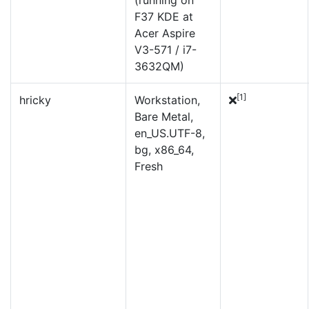
(running on
F37 KDE at
Acer Aspire
V3-571 / i7-
3632QM)
[1]
hricky
Workstation,
Bare Metal,
en_US.UTF-8,
bg, x86_64,
Fresh