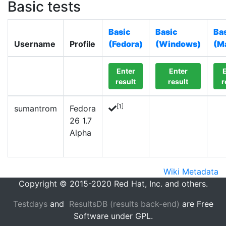
Basic tests
Basic
Basic
Ba
Username
Profile
(Fedora)
(Windows)
(M
Enter
Enter
E
result
result
r
[1]
sumantrom
Fedora
26 1.7
Alpha
Wiki Metadata
Copyright © 2015-2020 Red Hat, Inc. and others.
Testdays
and
ResultsDB (results back-end)
are Free
Software under GPL.