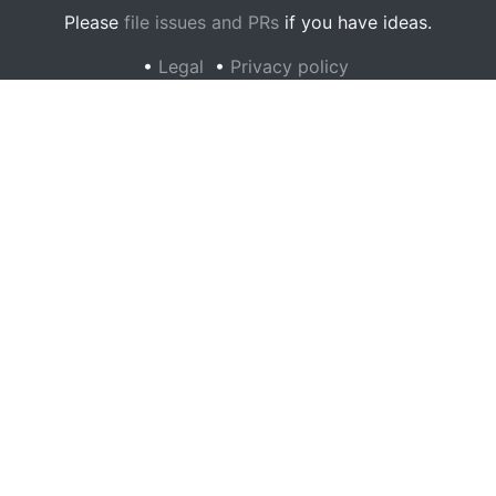
Please
file issues and PRs
if you have ideas.
•
Legal
•
Privacy policy