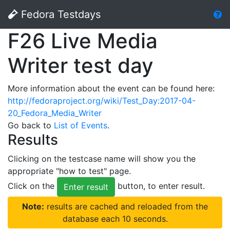
Fedora Testdays
F26 Live Media
Writer test day
More information about the event can be found here:
http://fedoraproject.org/wiki/Test_Day:2017-04-
20_Fedora_Media_Writer
Go back to
List of Events
.
Results
Clicking on the testcase name will show you the
appropriate "how to test" page.
Click on the
button, to enter result.
Enter result
Note:
results are cached and reloaded from the
database each 10 seconds.