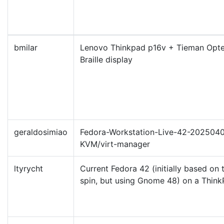
bmilar
Lenovo Thinkpad p16v + Tieman Opte
Braille display
geraldosimiao
Fedora-Workstation-Live-42-2025040
KVM/virt-manager
ltyrycht
Current Fedora 42 (initially based on
spin, but using Gnome 48) on a Thin