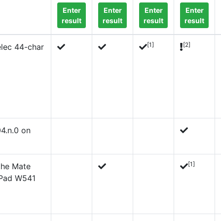
Enter
Enter
Enter
Enter
result
result
result
result
[1]
[2]
lec 44-char
4.n.0 on
[1]
 the Mate
kPad W541