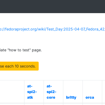
p://fedoraproject.org/wiki/Test_Day:2025-04-07_Fedora_42
iate "how to test" page.
se each 10 seconds.
at-
at-
spi2-
spi2-
atk
core
brltty
orca