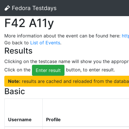
Fedora Testdays
F42 A11y
More information about the event can be found here:
htt
Go back to
List of Events
.
Results
Clicking on the testcase name will show you the appropr
Click on the
button, to enter result.
Enter result
Note:
results are cached and reloaded from the databa
Basic
Username
Profile