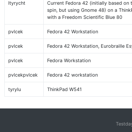
ltyrycht
Current Fedora 42 (initially based on
spin, but using Gnome 48) on a Thin
with a Freedom Scientific Blue 80
pvlcek
Fedora 42 Workstation
pvlcek
Fedora 42 Workstation, Eurobraille Es
pvlcek
Fedora Workstation
pvlcekpvlcek
Fedora 42 workstation
tyrylu
ThinkPad W541
Testda