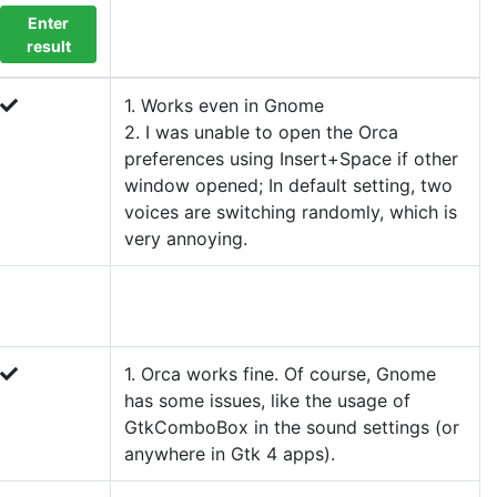
Enter
result
1. Works even in Gnome
2. I was unable to open the Orca
preferences using Insert+Space if other
window opened; In default setting, two
voices are switching randomly, which is
very annoying.
1. Orca works fine. Of course, Gnome
has some issues, like the usage of
GtkComboBox in the sound settings (or
anywhere in Gtk 4 apps).