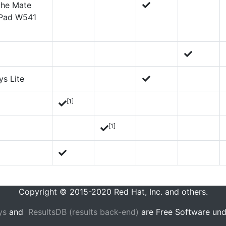
 the Mate
kPad W541
ys Lite
[1]
[1]
Copyright © 2015-2020 Red Hat, Inc. and others.
ys
and
ResultsDB (results back-end)
are Free Software und