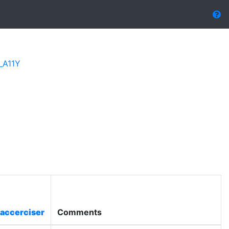
_A11Y
accerciser
Comments