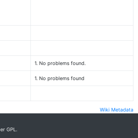
1. No problems found.
1. No problems found
Wiki Metadata
er GPL.