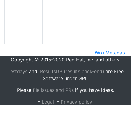
Wiki Metadata
Copyright © 2015-2020 Red Hat, Inc. and others.
Testdays
and
ResultsDB (results back-end)
are Free
Software under GPL.
Please
file issues and PRs
if you have ideas.
•
Legal
•
Privacy policy