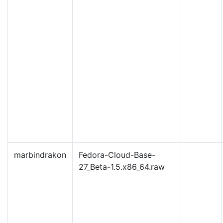
marbindrakon
Fedora-Cloud-Base-
27_Beta-1.5.x86_64.raw