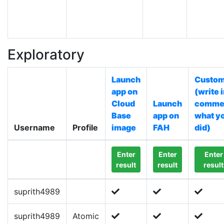
Exploratory
Launch
Custo
app on
(write 
Cloud
Launch
comme
Base
app on
what y
Username
Profile
image
FAH
did)
Enter
Enter
Enter
result
result
result
suprith4989
suprith4989
Atomic