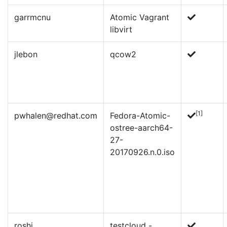
garrmcnu
Atomic Vagrant
libvirt
jlebon
qcow2
[1]
pwhalen@redhat.com
Fedora-Atomic-
ostree-aarch64-
27-
20170926.n.0.iso
roshi
testcloud -