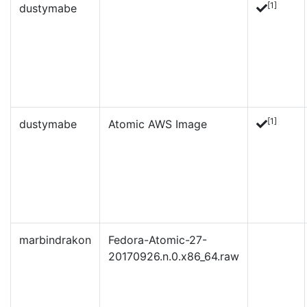
[1]
dustymabe
[1]
dustymabe
Atomic AWS Image
marbindrakon
Fedora-Atomic-27-
20170926.n.0.x86_64.raw