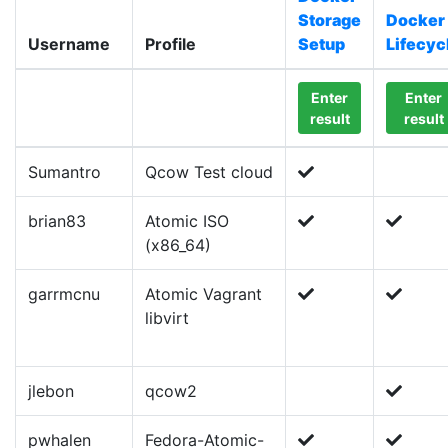
Storage
Docker
Username
Profile
Setup
Lifecyc
Enter
Enter
result
result
Sumantro
Qcow Test cloud
brian83
Atomic ISO
(x86_64)
garrmcnu
Atomic Vagrant
libvirt
jlebon
qcow2
pwhalen
Fedora-Atomic-