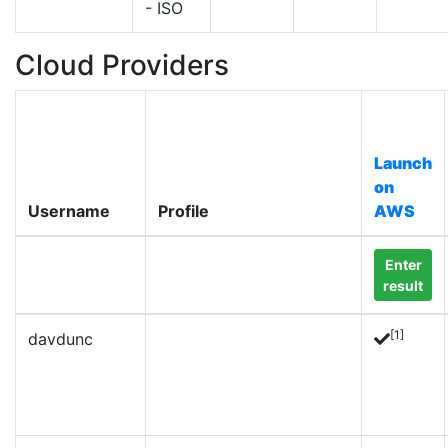
- ISO
Cloud Providers
Launch
on
Username
Profile
AWS
Enter
result
[1]
davdunc