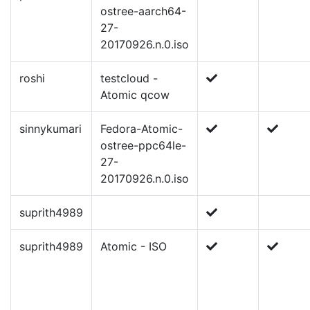
ostree-aarch64-
27-
20170926.n.0.iso
roshi
testcloud -
Atomic qcow
sinnykumari
Fedora-Atomic-
ostree-ppc64le-
27-
20170926.n.0.iso
suprith4989
suprith4989
Atomic - ISO