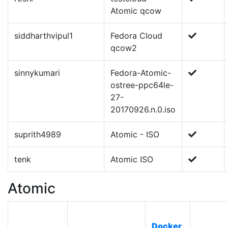
Atomic qcow
siddharthvipul1
Fedora Cloud
qcow2
sinnykumari
Fedora-Atomic-
ostree-ppc64le-
27-
20170926.n.0.iso
suprith4989
Atomic - ISO
tenk
Atomic ISO
Atomic
Docker