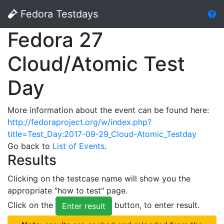
Fedora Testdays
Fedora 27
Cloud/Atomic Test
Day
More information about the event can be found here:
http://fedoraproject.org/w/index.php?
title=Test_Day:2017-09-29_Cloud-Atomic_Testday
Go back to
List of Events
.
Results
Clicking on the testcase name will show you the
appropriate "how to test" page.
Click on the
button, to enter result.
Enter result