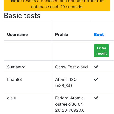
Note:
results are cached and reloaded from the
database each 10 seconds.
Basic tests
Username
Profile
Boot
Enter
result
Sumantro
Qcow Test cloud
brian83
Atomic ISO
(x86_64)
cialu
Fedora-Atomic-
ostree-x86_64-
26-20170920.0