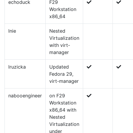
echoduck
F29
Workstation
x86_64
lnie
Nested
Virtualization
with virt-
manager
lruzicka
Updated
Fedora 29,
virt-manager
nabooengineer
on F29
Workstation
x86_64 with
Nested
Virtualization
under