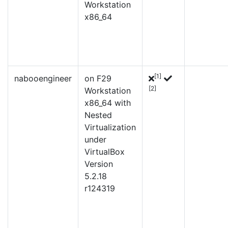
Workstation
x86_64
[1]
nabooengineer
on F29
[2]
Workstation
x86_64 with
Nested
Virtualization
under
VirtualBox
Version
5.2.18
r124319