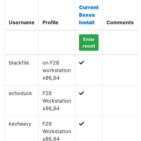
Current
Boxes
Username
Profile
Install
Comments
Enter
result
blackfile
on F28
workstation
x86_64
echoduck
F29
Workstation
x86_64
kevheavy
F29
Workstation
x86_64