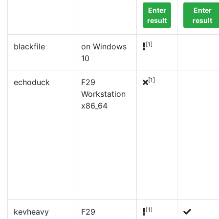
Enter
Enter
result
result
[1]
blackfile
on Windows
10
[1]
echoduck
F29
Workstation
x86_64
[1]
kevheavy
F29