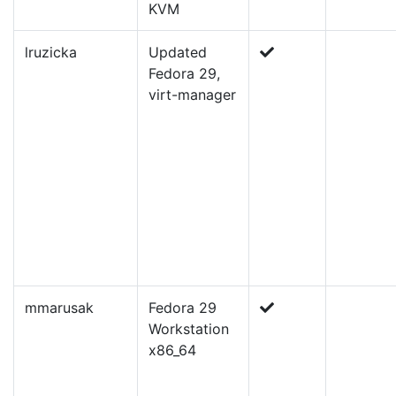
KVM
lruzicka
Updated
Fedora 29,
virt-manager
mmarusak
Fedora 29
Workstation
x86_64