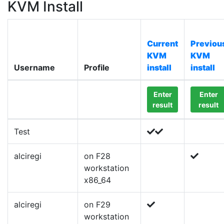
KVM Install
Current
Previou
KVM
KVM
Username
Profile
install
install
Enter
Enter
result
result
Test
alciregi
on F28
workstation
x86_64
alciregi
on F29
workstation