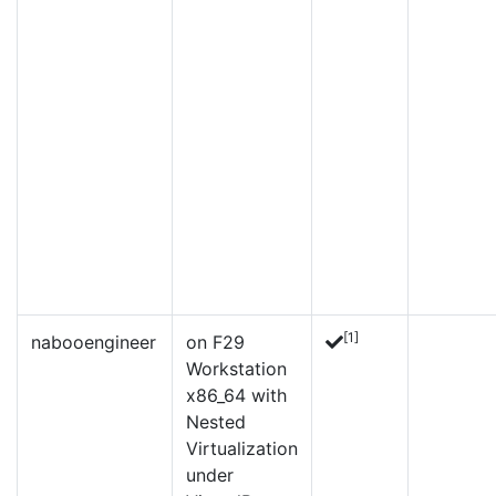
[1]
nabooengineer
on F29
Workstation
x86_64 with
Nested
Virtualization
under