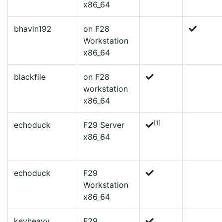
x86_64
bhavin192
on F28
Workstation
x86_64
blackfile
on F28
workstation
x86_64
[1]
echoduck
F29 Server
x86_64
echoduck
F29
Workstation
x86_64
kevheavy
F29