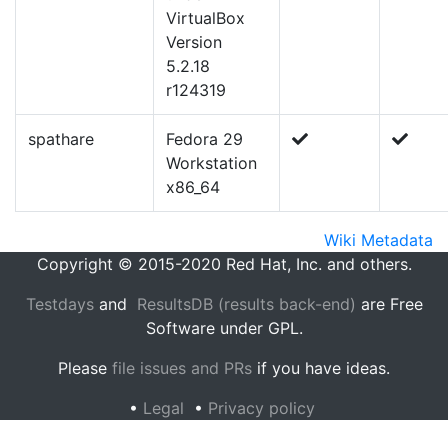
VirtualBox
Version
5.2.18
r124319
spathare
Fedora 29
Workstation
x86_64
Wiki Metadata
Copyright © 2015-2020 Red Hat, Inc. and others.
Testdays
and
ResultsDB (results back-end)
are Free
Software under GPL.
Please
file issues and PRs
if you have ideas.
•
Legal
•
Privacy policy