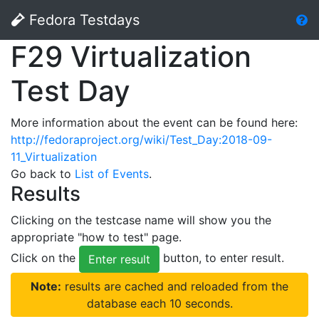
Fedora Testdays
F29 Virtualization
Test Day
More information about the event can be found here:
http://fedoraproject.org/wiki/Test_Day:2018-09-
11_Virtualization
Go back to
List of Events
.
Results
Clicking on the testcase name will show you the
appropriate "how to test" page.
Click on the
button, to enter result.
Enter result
Note:
results are cached and reloaded from the
database each 10 seconds.