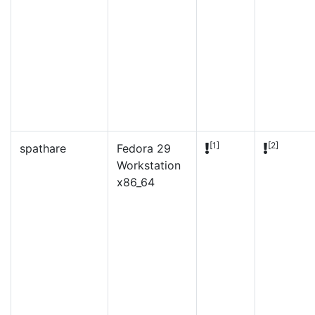
[1]
[2]
spathare
Fedora 29
Workstation
x86_64