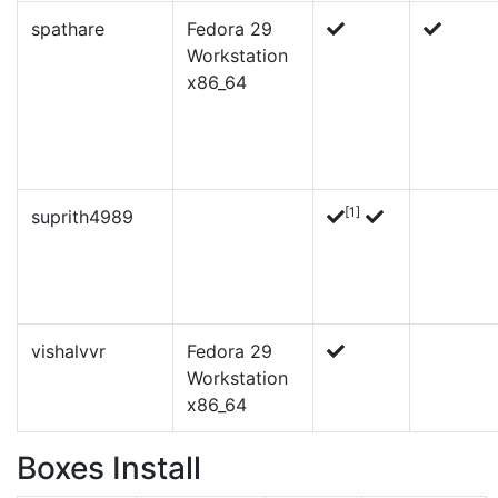
spathare
Fedora 29
Workstation
x86_64
[1]
suprith4989
vishalvvr
Fedora 29
Workstation
x86_64
Boxes Install