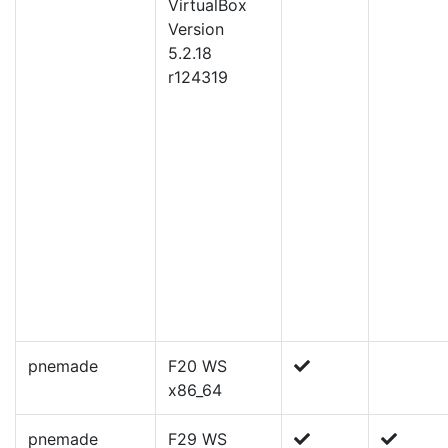
VirtualBox
Version
5.2.18
r124319
pnemade
F20 WS
x86_64
pnemade
F29 WS