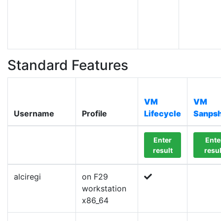
Standard Features
VM
VM
Username
Profile
Lifecycle
Sanpsh
Enter
Ente
result
resul
alciregi
on F29
workstation
x86_64