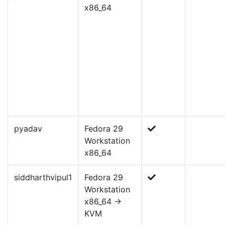
x86_64
pyadav
Fedora 29
Workstation
x86_64
siddharthvipul1
Fedora 29
Workstation
x86_64 ->
KVM