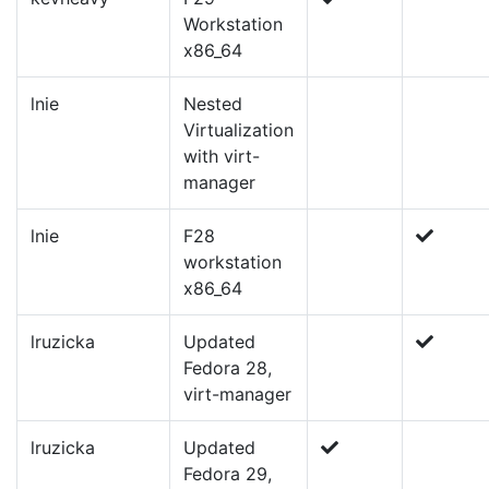
Workstation
x86_64
lnie
Nested
Virtualization
with virt-
manager
lnie
F28
workstation
x86_64
lruzicka
Updated
Fedora 28,
virt-manager
lruzicka
Updated
Fedora 29,