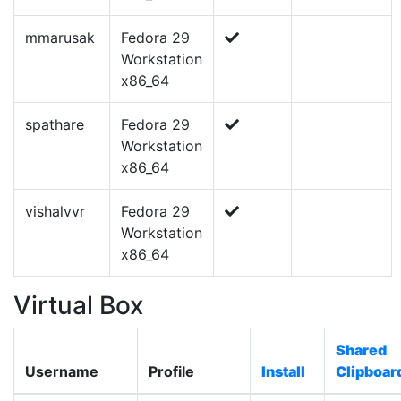
mmarusak
Fedora 29
Workstation
x86_64
spathare
Fedora 29
Workstation
x86_64
vishalvvr
Fedora 29
Workstation
x86_64
Virtual Box
Shared
Username
Profile
Install
Clipboar