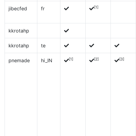
[1]
jibecfed
fr
kkrotahp
kkrotahp
te
[1]
[2]
[3]
pnemade
hi_IN