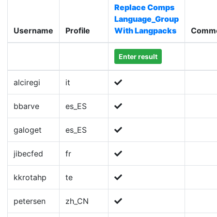
Replace Comps
Language_Group
Username
Profile
With Langpacks
Comm
Enter result
alciregi
it
bbarve
es_ES
galoget
es_ES
jibecfed
fr
kkrotahp
te
petersen
zh_CN