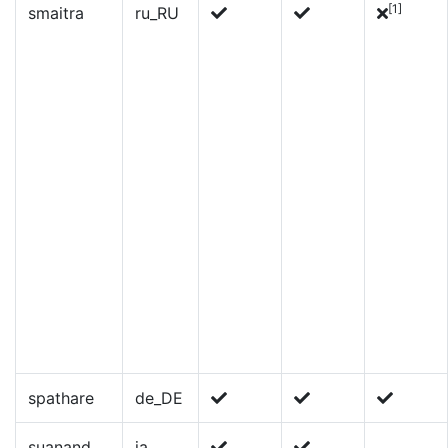
[1]
smaitra
ru_RU
spathare
de_DE
suanand
ja