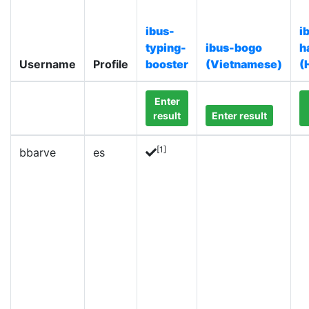
ibus-
i
typing-
ibus-bogo
h
Username
Profile
booster
(Vietnamese)
(
Enter
result
Enter result
[1]
bbarve
es