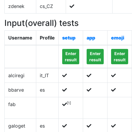
zdenek
cs_CZ
Input(overall) tests
Username
Profile
setup
app
emoji
Enter
Enter
Enter
result
result
result
alciregi
it_IT
bbarve
es
[1]
fab
galoget
es