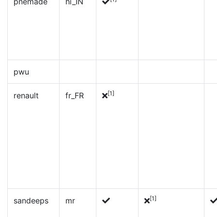
pnemade
hi_IN
pwu
[1]
renault
fr_FR
[1]
sandeeps
mr