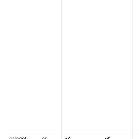
galoget
es