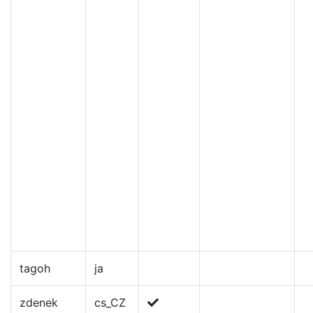
tagoh
ja
zdenek
cs_CZ