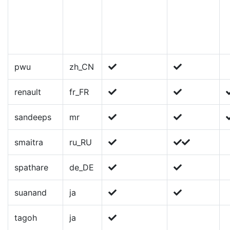
pwu
zh_CN
renault
fr_FR
sandeeps
mr
smaitra
ru_RU
spathare
de_DE
suanand
ja
tagoh
ja