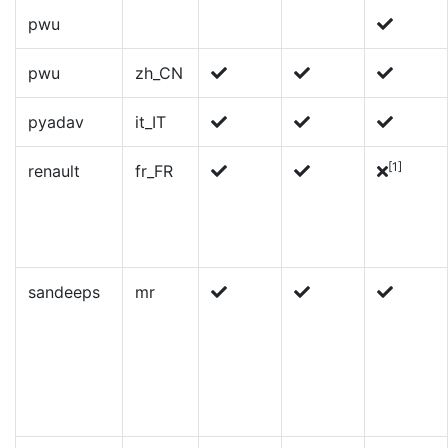
pwu
pwu
zh_CN
pyadav
it_IT
[1]
renault
fr_FR
sandeeps
mr