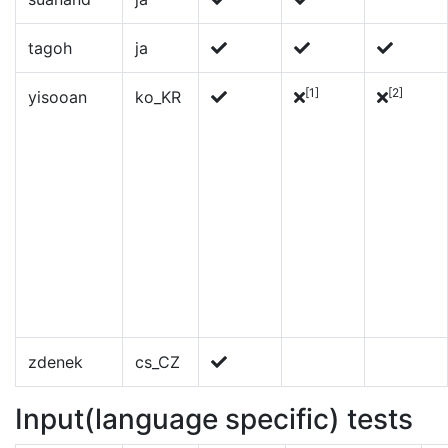
tagoh
ja
[1]
[2]
yisooan
ko_KR
zdenek
cs_CZ
Input(language specific) tests