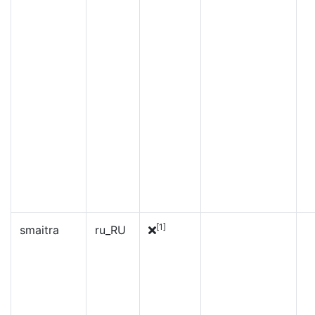
[1]
smaitra
ru_RU