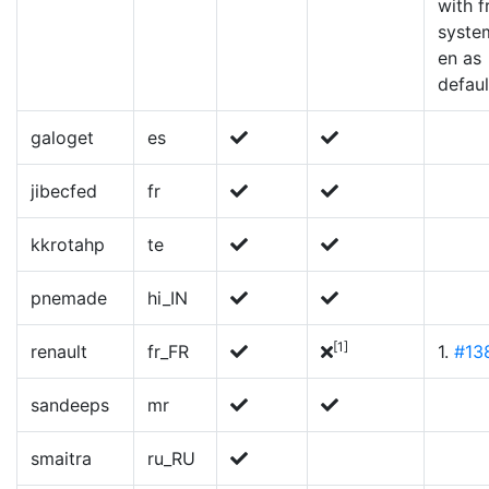
with f
syste
en as
defaul
galoget
es
jibecfed
fr
kkrotahp
te
pnemade
hi_IN
[1]
renault
fr_FR
1.
#13
sandeeps
mr
smaitra
ru_RU