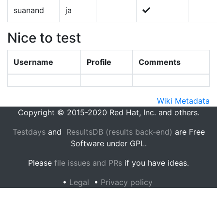
suanand
ja
Nice to test
Username
Profile
Comments
Wiki Metadata
Copyright © 2015-2020 Red Hat, Inc. and others.
Testdays
and
ResultsDB (results back-end)
are Free
Software under GPL.
Please
file issues and PRs
if you have ideas.
•
Legal
•
Privacy policy