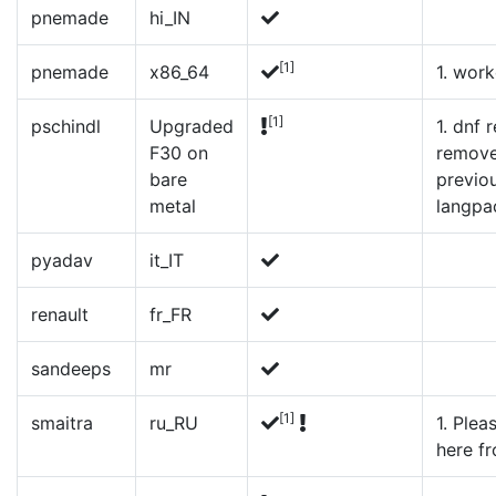
pnemade
hi_IN
[1]
pnemade
x86_64
1. wor
[1]
pschindl
Upgraded
1. dnf
F30 on
remove
bare
previou
metal
langpa
pyadav
it_IT
renault
fr_FR
sandeeps
mr
[1]
smaitra
ru_RU
1. Plea
here fr