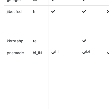
jibecfed
fr
kkrotahp
te
[1]
[2]
pnemade
hi_IN