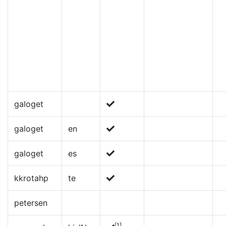
galoget
galoget
en
galoget
es
kkrotahp
te
petersen
[1]