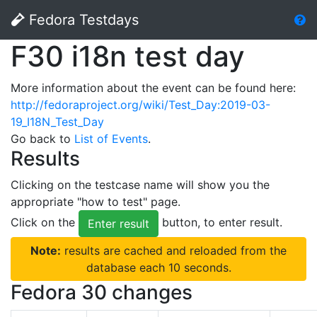
Fedora Testdays
F30 i18n test day
More information about the event can be found here:
http://fedoraproject.org/wiki/Test_Day:2019-03-
19_I18N_Test_Day
Go back to
List of Events
.
Results
Clicking on the testcase name will show you the
appropriate "how to test" page.
Click on the
button, to enter result.
Enter result
Note:
results are cached and reloaded from the
database each 10 seconds.
Fedora 30 changes