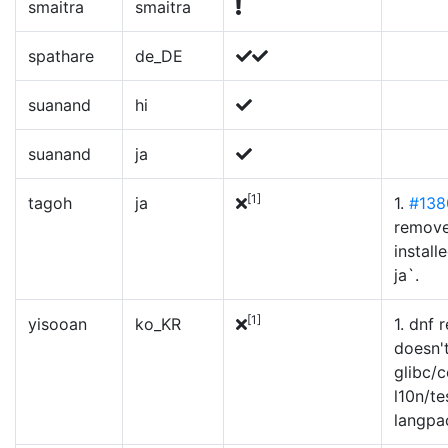
smaitra
smaitra
spathare
de_DE
suanand
hi
suanand
ja
[1]
tagoh
ja
1.
#138
remove
install
ja`.
[1]
yisooan
ko_KR
1. dnf
doesn'
glibc/
l10n/te
langpa