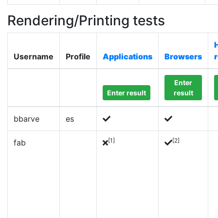
Rendering/Printing tests
Username
Profile
Applications
Browsers
Enter
Enter result
result
bbarve
es
[1]
[2]
fab