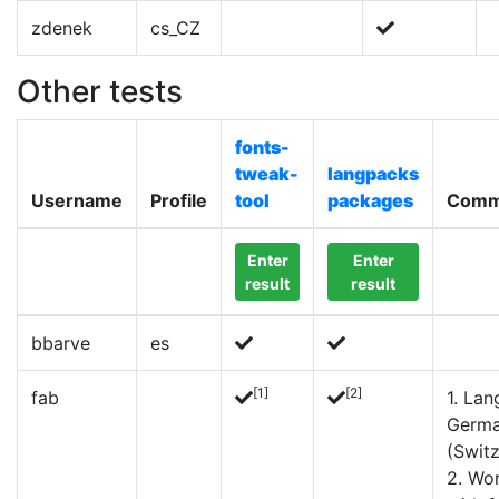
zdenek
cs_CZ
Other tests
fonts-
tweak-
langpacks
Username
Profile
tool
packages
Comm
Enter
Enter
result
result
bbarve
es
[1]
[2]
fab
1. Lan
Germ
(Switz
2. Wo