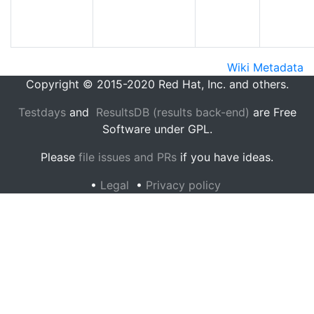
Wiki Metadata
Copyright © 2015-2020 Red Hat, Inc. and others.
Testdays
and
ResultsDB (results back-end)
are Free
Software under GPL.
Please
file issues and PRs
if you have ideas.
•
Legal
•
Privacy policy