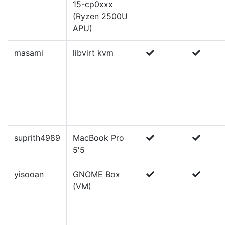
15-cp0xxx
(Ryzen 2500U
APU)
masami
libvirt kvm
suprith4989
MacBook Pro
5'5
yisooan
GNOME Box
(VM)