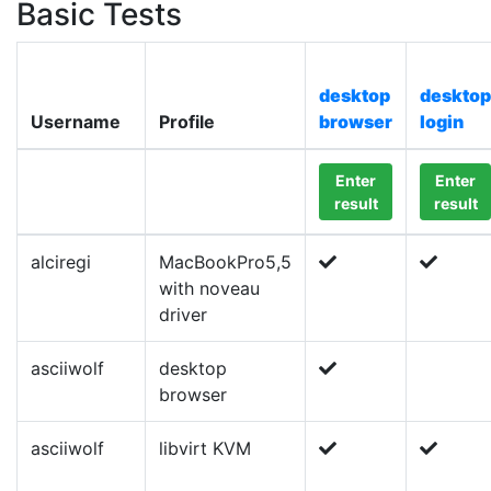
Basic Tests
desktop
desktop
Username
Profile
browser
login
Enter
Enter
result
result
alciregi
MacBookPro5,5
with noveau
driver
asciiwolf
desktop
browser
asciiwolf
libvirt KVM