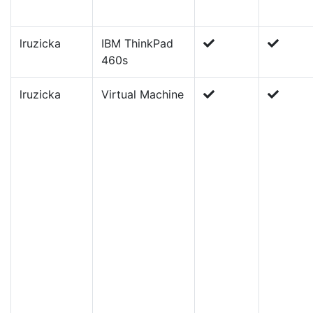
lruzicka
IBM ThinkPad
460s
lruzicka
Virtual Machine