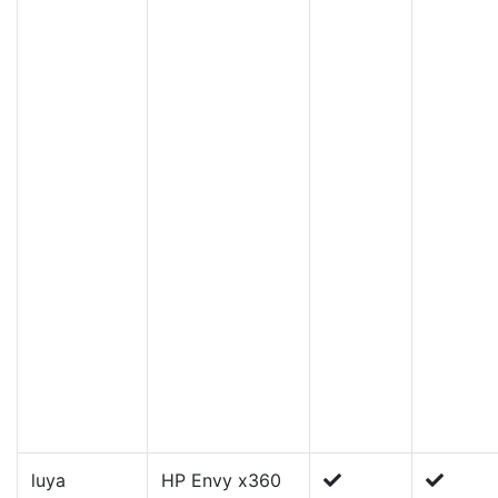
luya
HP Envy x360