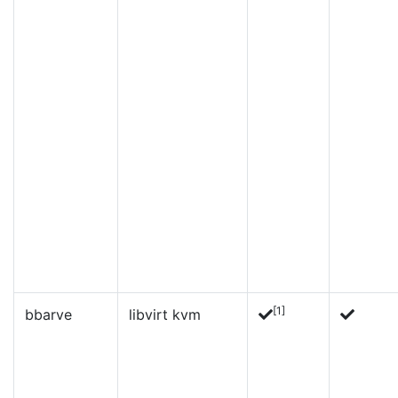
[1]
bbarve
libvirt kvm