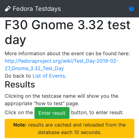
Fedora Testdays
F30 Gnome 3.32 test
day
More information about the event can be found here:
http://fedoraproject.org/wiki/Test_Day:2019-02-
27_Gnome_3.32_Test_Day
Go back to
List of Events
.
Results
Clicking on the testcase name will show you the
appropriate "how to test" page.
Click on the
button, to enter result.
Enter result
Note:
results are cached and reloaded from the
database each 10 seconds.