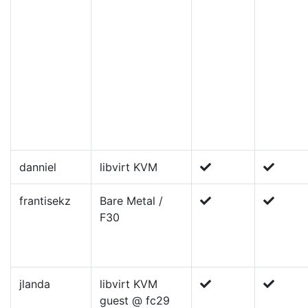
danniel
libvirt KVM
frantisekz
Bare Metal /
F30
jlanda
libvirt KVM
guest @ fc29