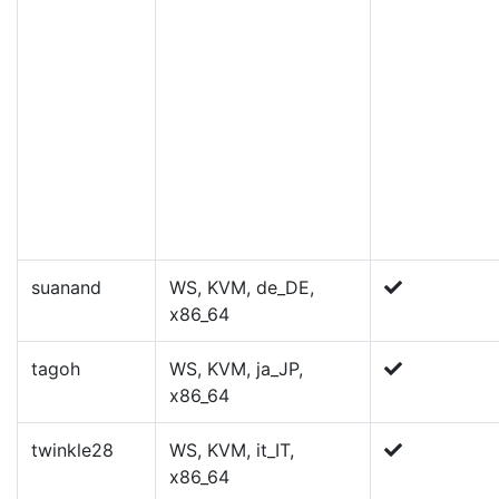
suanand
WS, KVM, de_DE,
x86_64
tagoh
WS, KVM, ja_JP,
x86_64
twinkle28
WS, KVM, it_IT,
x86_64