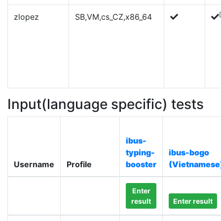
zlopez
SB,VM,cs_CZ,x86_64
Input(language specific) tests
ibus-
typing-
ibus-bogo
Username
Profile
booster
(Vietnamese
Enter
result
Enter result