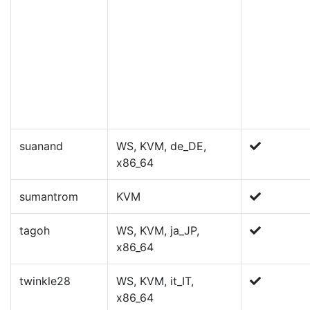
suanand
WS, KVM, de_DE,
x86_64
sumantrom
KVM
tagoh
WS, KVM, ja_JP,
x86_64
twinkle28
WS, KVM, it_IT,
x86_64