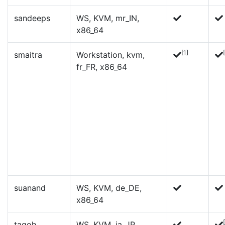
sandeeps
WS, KVM, mr_IN,
x86_64
[1]
smaitra
Workstation, kvm,
fr_FR, x86_64
suanand
WS, KVM, de_DE,
x86_64
tagoh
WS, KVM, ja_JP,