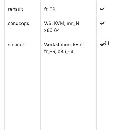
renault
fr_FR
sandeeps
WS, KVM, mr_IN,
x86_64
[1]
smaitra
Workstation, kvm,
fr_FR, x86_64