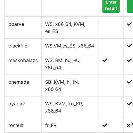
Enter
result
bbarve
WS, x86_64, KVM,
es_ES
blackfile
WS,VM,es_ES, x86_64
meskobalazs
WS, BM, hu_HU,
x86_64
pnemade
SB ,KVM, hi_IN,
x86_64
pyadav
WS, KVM, ko_KR,
x86_64
[
renault
fr_FR