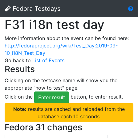
Fedora Testdays
F31 i18n test day
More information about the event can be found here:
http://fedoraproject.org/wiki/Test_Day:2019-09-
10_I18N_Test_Day
Go back to
List of Events
.
Results
Clicking on the testcase name will show you the
appropriate "how to test" page.
Click on the
button, to enter result.
Enter result
Note:
results are cached and reloaded from the
database each 10 seconds.
Fedora 31 changes