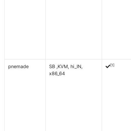
[1]
pnemade
SB ,KVM, hi_IN,
x86_64