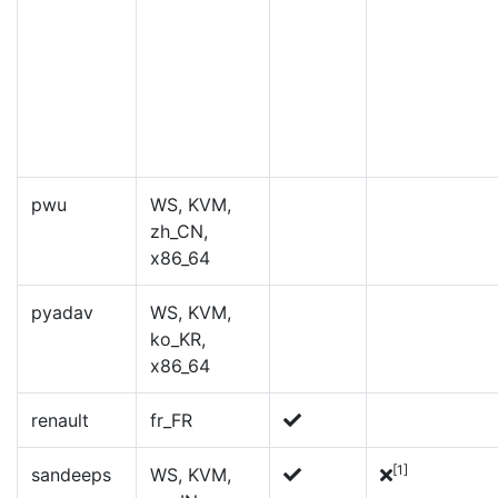
pwu
WS, KVM,
zh_CN,
x86_64
pyadav
WS, KVM,
ko_KR,
x86_64
renault
fr_FR
[1]
sandeeps
WS, KVM,