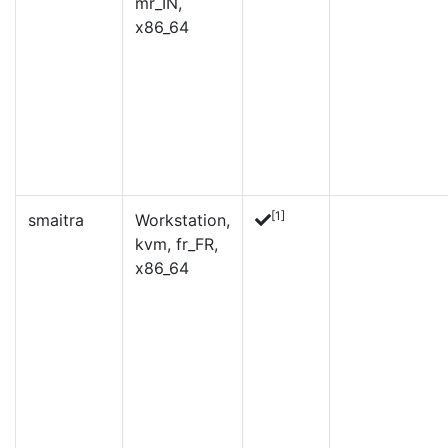
mr_IN,
x86_64
[1]
smaitra
Workstation,
kvm, fr_FR,
x86_64