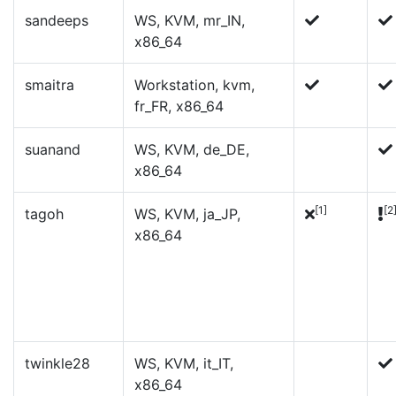
sandeeps
WS, KVM, mr_IN,
x86_64
smaitra
Workstation, kvm,
fr_FR, x86_64
suanand
WS, KVM, de_DE,
x86_64
[1]
[2
tagoh
WS, KVM, ja_JP,
x86_64
twinkle28
WS, KVM, it_IT,
x86_64