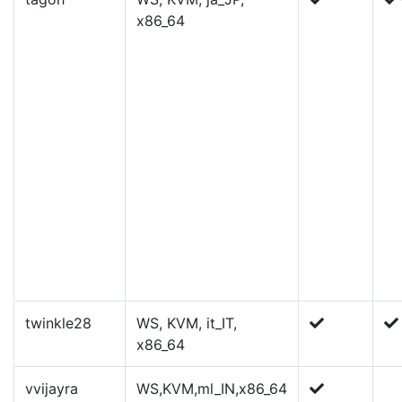
x86_64
twinkle28
WS, KVM, it_IT,
x86_64
vvijayra
WS,KVM,ml_IN,x86_64