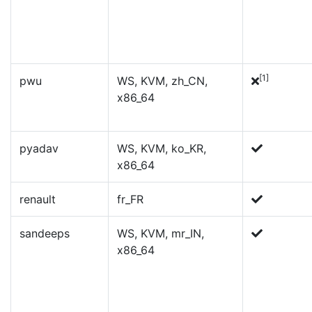
[1]
pwu
WS, KVM, zh_CN,
x86_64
pyadav
WS, KVM, ko_KR,
x86_64
renault
fr_FR
sandeeps
WS, KVM, mr_IN,
x86_64