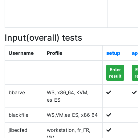
Input(overall) tests
Username
Profile
setup
ap
Enter
E
result
r
bbarve
WS, x86_64, KVM,
es_ES
blackfile
WS,VM,es_ES, x86_64
jibecfed
workstation, fr_FR,
VM