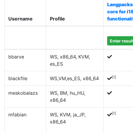
Langpacks
core for i1
Username
Profile
functionali
Enter resul
bbarve
WS, x86_64, KVM,
es_ES
[1]
blackfile
WS,VM,es_ES, x86_64
meskobalazs
WS, BM, hu_HU,
x86_64
[1]
mfabian
WS, KVM, ja_JP,
x86_64