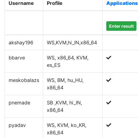
Username
Profile
Applications
Enter result
akshay196
WS,KVM,hi_IN,x86_64
bbarve
WS, x86_64, KVM,
es_ES
meskobalazs
WS, BM, hu_HU,
x86_64
pnemade
SB ,KVM, hi_IN,
x86_64
pyadav
WS, KVM, ko_KR,
x86_64