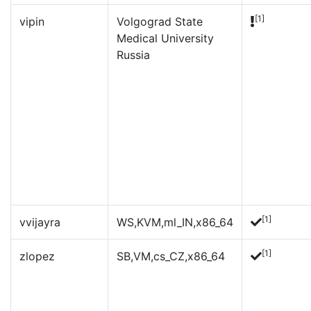
[1]
vipin
Volgograd State
Medical University
Russia
[1]
vvijayra
WS,KVM,ml_IN,x86_64
[1]
zlopez
SB,VM,cs_CZ,x86_64