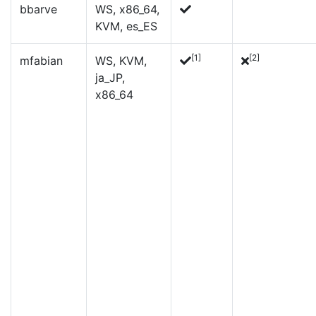
bbarve
WS, x86_64,
KVM, es_ES
[1]
[2]
mfabian
WS, KVM,
ja_JP,
x86_64