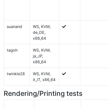
suanand
WS, KVM,
de_DE,
x86_64
tagoh
WS, KVM,
ja_JP,
x86_64
twinkle28
WS, KVM,
it_IT, x86_64
Rendering/Printing tests