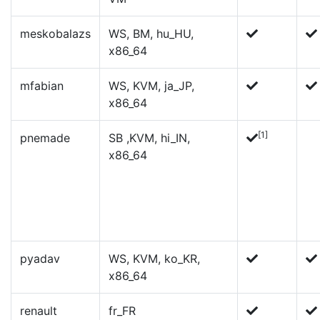
meskobalazs
WS, BM, hu_HU,
x86_64
mfabian
WS, KVM, ja_JP,
x86_64
[1]
pnemade
SB ,KVM, hi_IN,
x86_64
pyadav
WS, KVM, ko_KR,
x86_64
renault
fr_FR