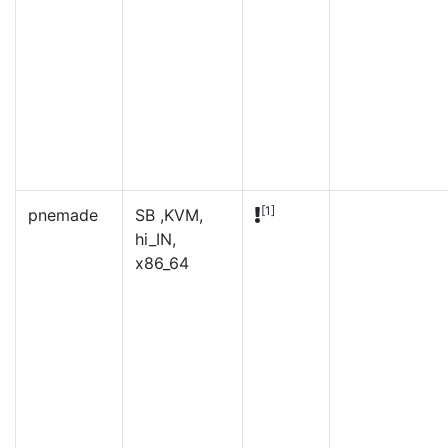
[1]
pnemade
SB ,KVM,
hi_IN,
x86_64