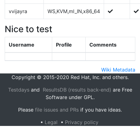
vvijayra
WS,KVM,ml_IN,x86_64
Nice to test
Username
Profile
Comments
Wiki Metadata
Copyright © 2015-2020 Red Hat, Inc. and others.
Testdays
and
ResultsDB (results back-end)
are Free
Software under GPL.
Please
file issues and PRs
if you have ideas.
•
Legal
•
Privacy policy