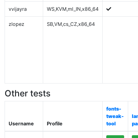
vvijayra
WS,KVM,ml_IN,x86_64
zlopez
SB,VM,cs_CZ,x86_64
Other tests
fonts-
tweak-
la
Username
Profile
tool
pa