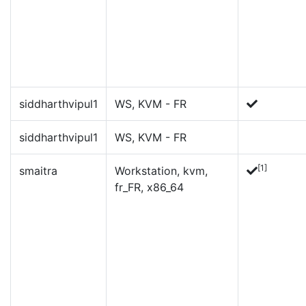
siddharthvipul1
WS, KVM - FR
siddharthvipul1
WS, KVM - FR
[1]
smaitra
Workstation, kvm,
fr_FR, x86_64