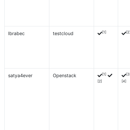
[1]
[2
lbrabec
testcloud
[1]
[3
satya4ever
Openstack
[2]
[4]