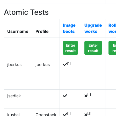
Atomic Tests
Image
Upgrade
Rol
Username
Profile
boots
works
wo
Enter
Enter
E
result
result
re
[1]
jberkus
jberkus
[1]
jsedlak
[1]
[2]
kushal
Openstack