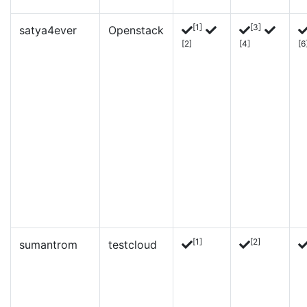
[1]
[3]
satya4ever
Openstack
[2]
[4]
[6
[1]
[2]
sumantrom
testcloud