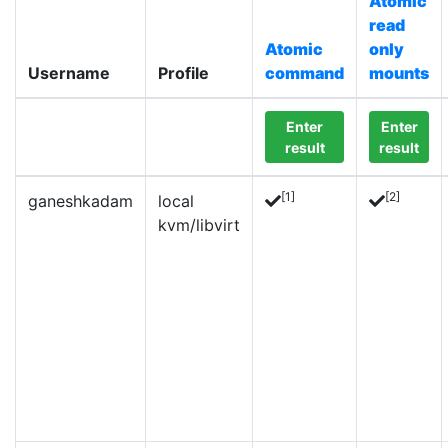
Atomic
read
Atomic
only
Username
Profile
command
mounts
Enter
Enter
result
result
[1]
[2]
ganeshkadam
local
kvm/libvirt