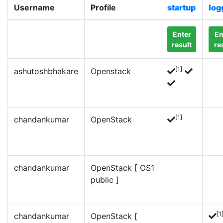
Username
Profile
startup
log
Enter
En
result
re
[1]
ashutoshbhakare
Openstack
[1]
chandankumar
OpenStack
chandankumar
OpenStack [ OS1
public ]
[1
chandankumar
OpenStack [