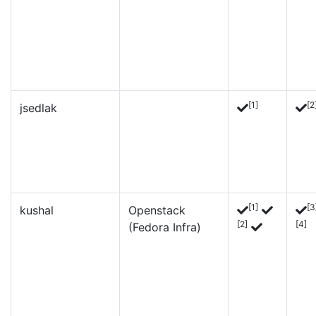
[1]
[2
jsedlak
[1]
[3
kushal
Openstack
[2]
[4]
(Fedora Infra)