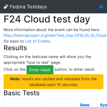
Fedora Testdays
F24 Cloud test day
More information about the event can be found here:
http://fedoraproject.org/wiki/Test_Day:2016_05_10_Cloud
Go back to
List of Events
.
Results
Clicking on the testcase name will show you the
appropriate "how to test" page.
Click on the
button, to enter result.
Enter result
Note:
results are cached and reloaded from the
database each 10 seconds.
Basic Tests
Base
Sy