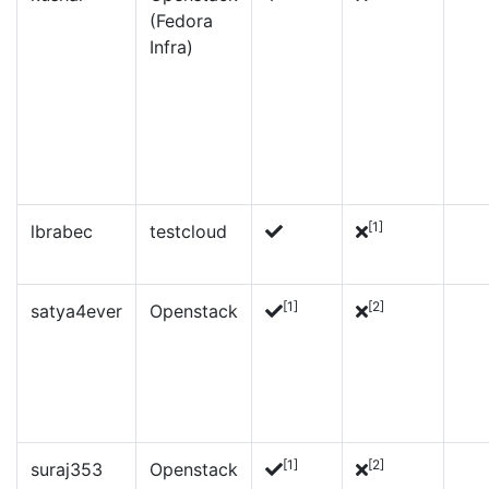
(Fedora
Infra)
[1]
lbrabec
testcloud
[1]
[2]
satya4ever
Openstack
[1]
[2]
suraj353
Openstack