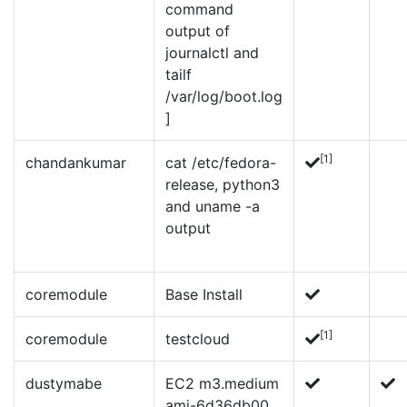
command
output of
journalctl and
tailf
/var/log/boot.log
]
[1]
chandankumar
cat /etc/fedora-
release, python3
and uname -a
output
coremodule
Base Install
[1]
coremodule
testcloud
dustymabe
EC2 m3.medium
ami-6d36db00