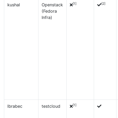
[1]
[2]
kushal
Openstack
(Fedora
Infra)
[1]
lbrabec
testcloud