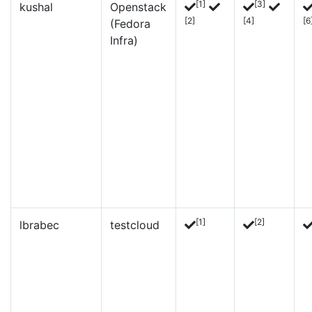
[1]
[3]
kushal
Openstack
[2]
[4]
[6
(Fedora
Infra)
[1]
[2]
lbrabec
testcloud