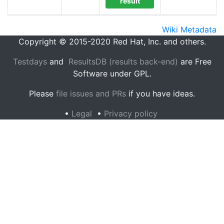
result
Wiki Metadata
Copyright © 2015-2020 Red Hat, Inc. and others.
Testdays
and
ResultsDB (results back-end)
are Free
Software under GPL.
Please
file issues and PRs
if you have ideas.
•
Legal
•
Privacy policy