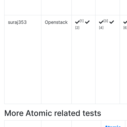
[1]
[3]
suraj353
Openstack
[2]
[4]
[6
More Atomic related tests