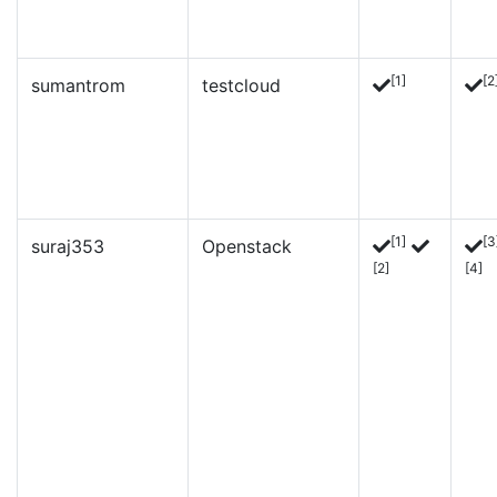
[1]
[2
sumantrom
testcloud
[1]
[3
suraj353
Openstack
[2]
[4]