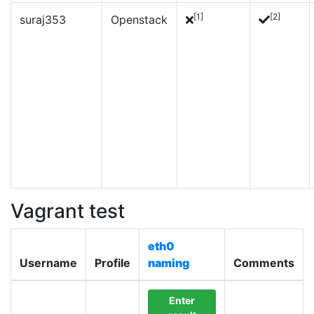
[1]
[2]
suraj353
Openstack
Vagrant test
eth0
Username
Profile
naming
Comments
Enter