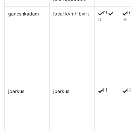
[1]
[3
ganeshkadam
local kvm/libvirt
[2]
[4]
[1]
[2
jberkus
jberkus