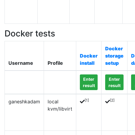
Docker tests
Docker
Docker
storage
D
Username
Profile
install
setup
d
Enter
Enter
result
result
[1]
[2]
ganeshkadam
local
kvm/libvirt