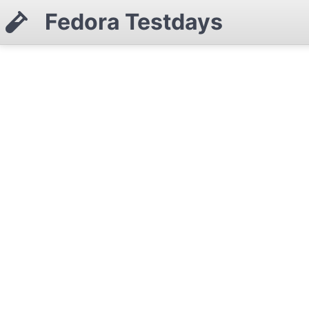
Fedora Testdays