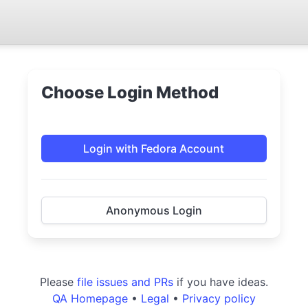
Choose Login Method
Login with Fedora Account
Anonymous Login
Please
file issues and PRs
if you have ideas.
QA Homepage
•
Legal
•
Privacy policy