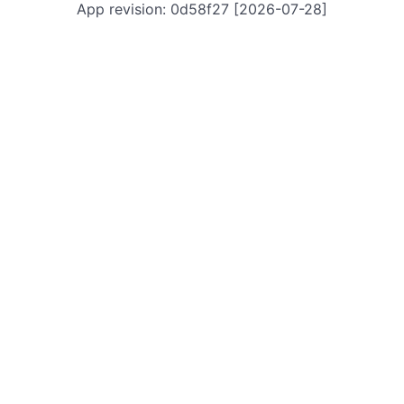
App revision: 0d58f27 [2026-07-28]