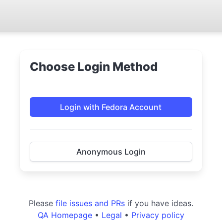
Choose Login Method
Login with Fedora Account
Anonymous Login
Please
file issues and PRs
if you have ideas.
QA Homepage
•
Legal
•
Privacy policy