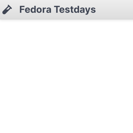
Fedora Testdays