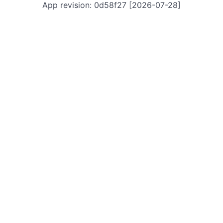
App revision: 0d58f27 [2026-07-28]