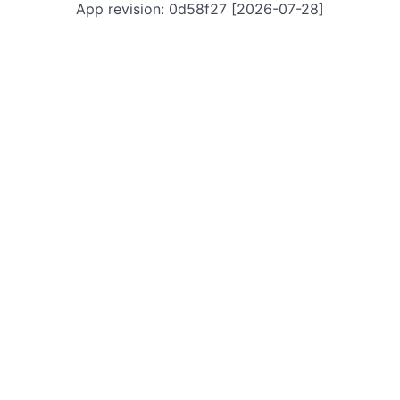
App revision: 0d58f27 [2026-07-28]