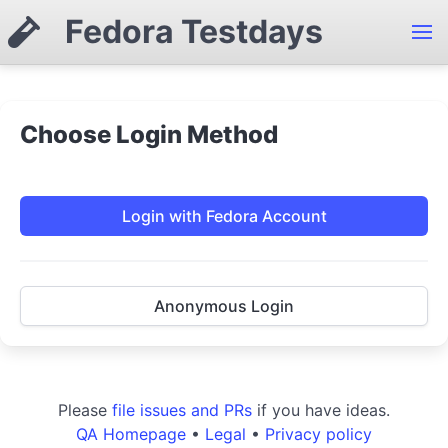
Fedora Testdays
Choose Login Method
Login with Fedora Account
Anonymous Login
Please
file issues and PRs
if you have ideas.
QA Homepage
•
Legal
•
Privacy policy