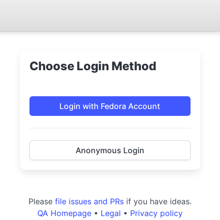
Choose Login Method
Login with Fedora Account
Anonymous Login
Please
file issues and PRs
if you have ideas.
QA Homepage
•
Legal
•
Privacy policy