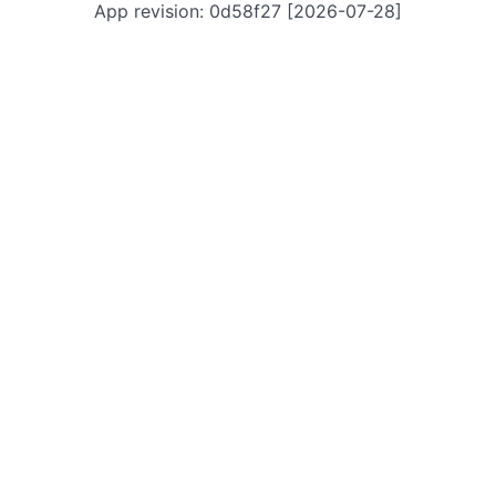
App revision: 0d58f27 [2026-07-28]