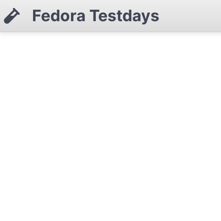
Fedora Testdays