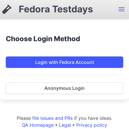
Fedora Testdays
Choose Login Method
Login with Fedora Account
Anonymous Login
Please
file issues and PRs
if you have ideas.
QA Homepage
•
Legal
•
Privacy policy