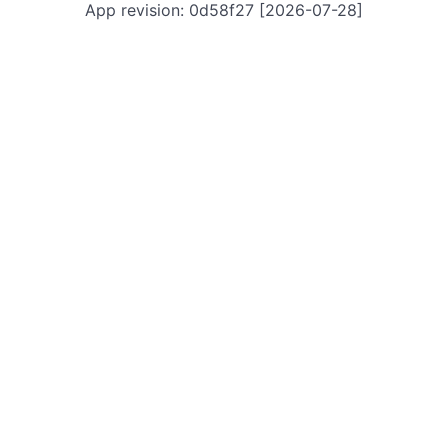
App revision: 0d58f27 [2026-07-28]