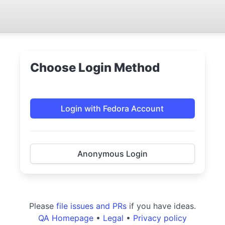
Choose Login Method
Login with Fedora Account
Anonymous Login
Please
file issues and PRs
if you have ideas.
QA Homepage
•
Legal
•
Privacy policy