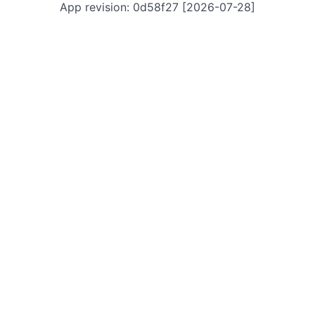
App revision: 0d58f27 [2026-07-28]