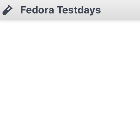
Fedora Testdays