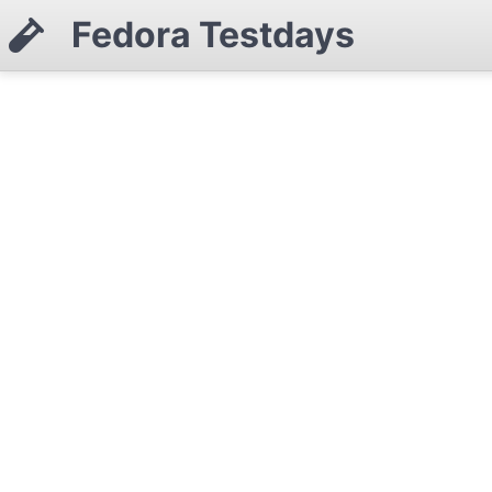
Fedora Testdays