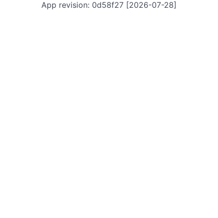
App revision: 0d58f27 [2026-07-28]