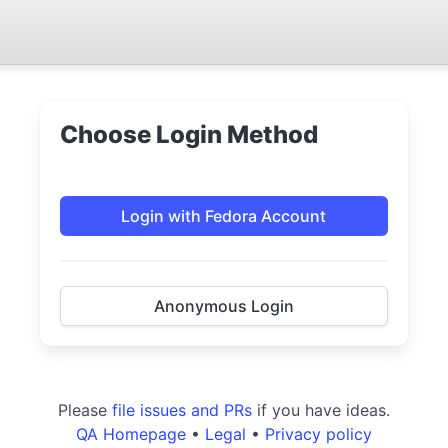
Choose Login Method
Login with Fedora Account
Anonymous Login
Please
file issues and PRs
if you have ideas.
QA Homepage
•
Legal
•
Privacy policy