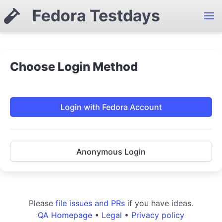
Fedora Testdays
Choose Login Method
Login with Fedora Account
Anonymous Login
Please
file issues and PRs
if you have ideas.
QA Homepage
•
Legal
•
Privacy policy