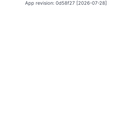
App revision: 0d58f27 [2026-07-28]