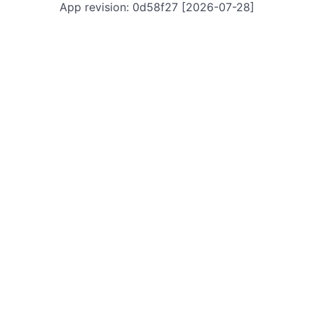
App revision: 0d58f27 [2026-07-28]