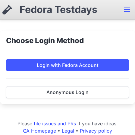
Fedora Testdays
Choose Login Method
Login with Fedora Account
Anonymous Login
Please
file issues and PRs
if you have ideas.
QA Homepage
•
Legal
•
Privacy policy