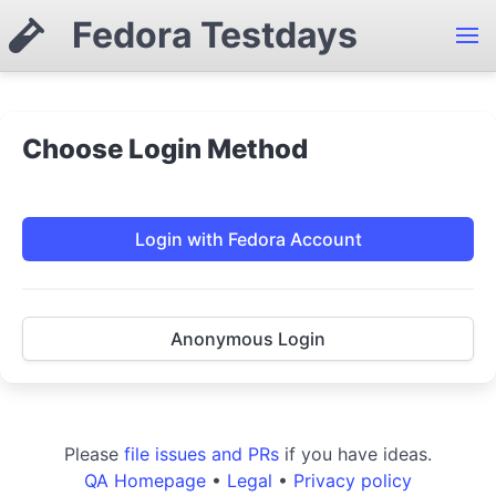
Fedora Testdays
Choose Login Method
Login with Fedora Account
Anonymous Login
Please
file issues and PRs
if you have ideas.
QA Homepage
•
Legal
•
Privacy policy