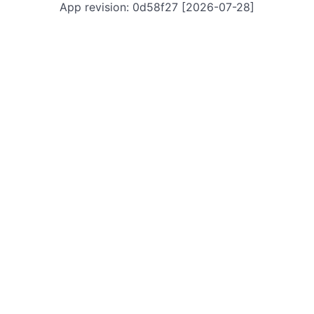
App revision: 0d58f27 [2026-07-28]