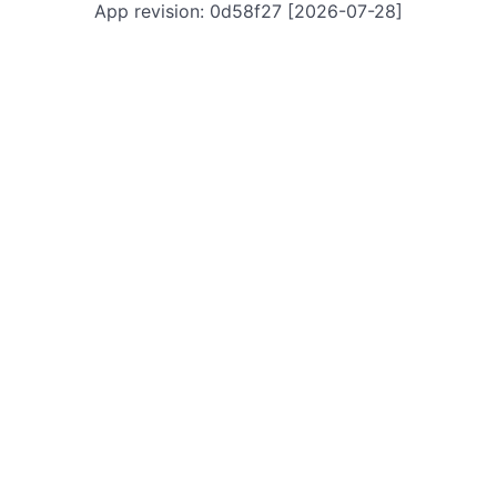
App revision: 0d58f27 [2026-07-28]