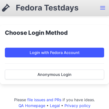
Fedora Testdays
Choose Login Method
Login with Fedora Account
Anonymous Login
Please
file issues and PRs
if you have ideas.
QA Homepage
•
Legal
•
Privacy policy