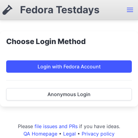
Fedora Testdays
Choose Login Method
Login with Fedora Account
Anonymous Login
Please
file issues and PRs
if you have ideas.
QA Homepage
•
Legal
•
Privacy policy