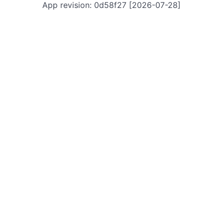
App revision: 0d58f27 [2026-07-28]