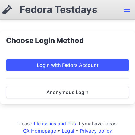
Fedora Testdays
Choose Login Method
Login with Fedora Account
Anonymous Login
Please
file issues and PRs
if you have ideas.
QA Homepage
•
Legal
•
Privacy policy