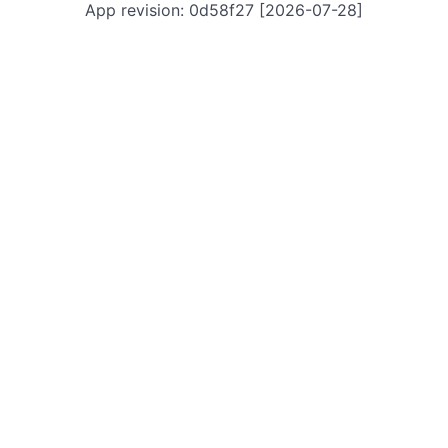
App revision: 0d58f27 [2026-07-28]