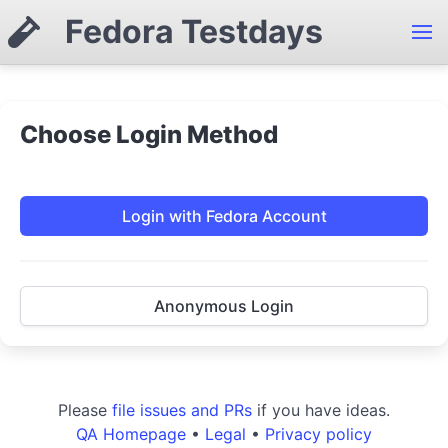
Fedora Testdays
Choose Login Method
Login with Fedora Account
Anonymous Login
Please
file issues and PRs
if you have ideas.
QA Homepage
•
Legal
•
Privacy policy