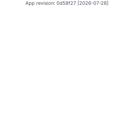
App revision: 0d58f27 [2026-07-28]