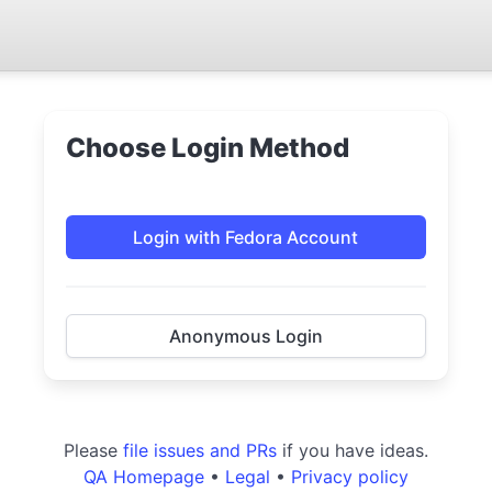
Choose Login Method
Login with Fedora Account
Anonymous Login
Please
file issues and PRs
if you have ideas.
QA Homepage
•
Legal
•
Privacy policy