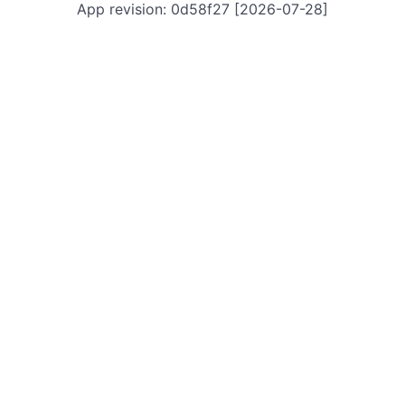
App revision: 0d58f27 [2026-07-28]