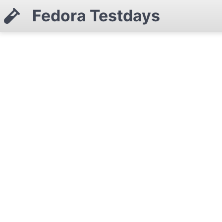
Fedora Testdays