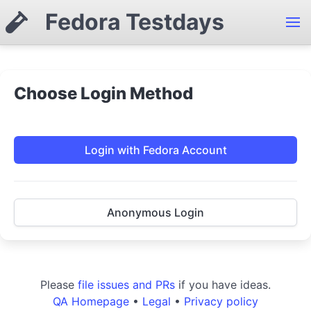
Fedora Testdays
Choose Login Method
Login with Fedora Account
Anonymous Login
Please
file issues and PRs
if you have ideas.
QA Homepage
•
Legal
•
Privacy policy