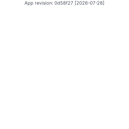
App revision: 0d58f27 [2026-07-28]