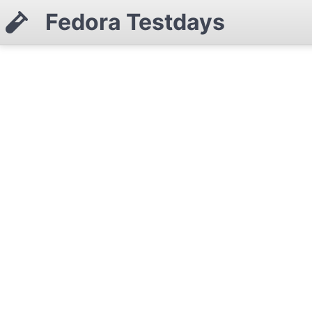
Fedora Testdays