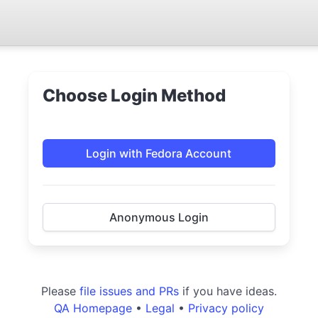
Choose Login Method
Login with Fedora Account
Anonymous Login
Please
file issues and PRs
if you have ideas.
QA Homepage
•
Legal
•
Privacy policy