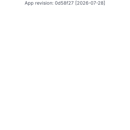
App revision: 0d58f27 [2026-07-28]