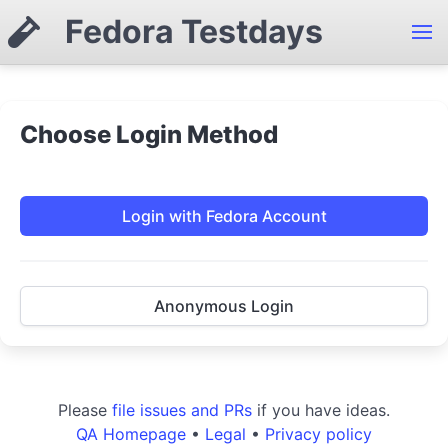
Fedora Testdays
Choose Login Method
Login with Fedora Account
Anonymous Login
Please
file issues and PRs
if you have ideas.
QA Homepage
•
Legal
•
Privacy policy