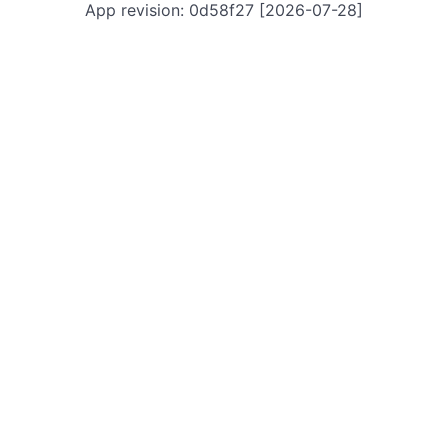
App revision: 0d58f27 [2026-07-28]