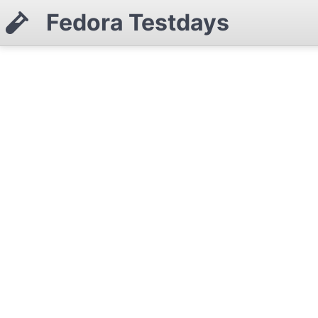
Fedora Testdays