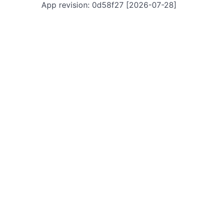
App revision: 0d58f27 [2026-07-28]