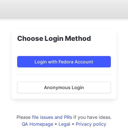
Choose Login Method
Login with Fedora Account
Anonymous Login
Please
file issues and PRs
if you have ideas.
QA Homepage
•
Legal
•
Privacy policy