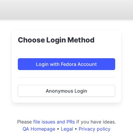
Choose Login Method
Login with Fedora Account
Anonymous Login
Please
file issues and PRs
if you have ideas.
QA Homepage
•
Legal
•
Privacy policy