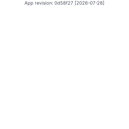
App revision: 0d58f27 [2026-07-28]