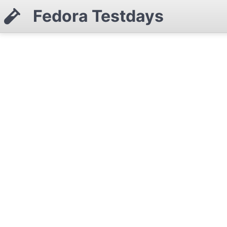
Fedora Testdays