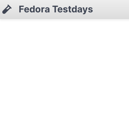
Fedora Testdays