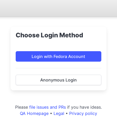
Choose Login Method
Login with Fedora Account
Anonymous Login
Please
file issues and PRs
if you have ideas.
QA Homepage
•
Legal
•
Privacy policy