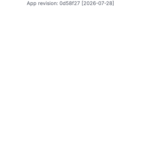
App revision: 0d58f27 [2026-07-28]