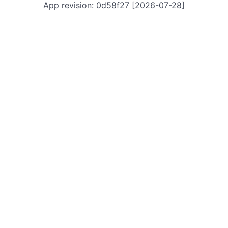
App revision: 0d58f27 [2026-07-28]