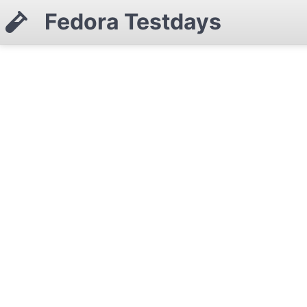
Fedora Testdays