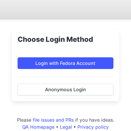
Choose Login Method
Login with Fedora Account
Anonymous Login
Please
file issues and PRs
if you have ideas.
QA Homepage
•
Legal
•
Privacy policy