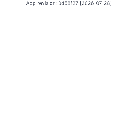
App revision: 0d58f27 [2026-07-28]