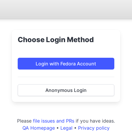
Choose Login Method
Login with Fedora Account
Anonymous Login
Please
file issues and PRs
if you have ideas.
QA Homepage
•
Legal
•
Privacy policy