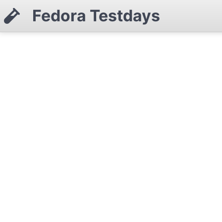
Fedora Testdays