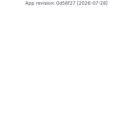
App revision: 0d58f27 [2026-07-28]