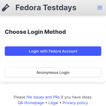
Fedora Testdays
Choose Login Method
Login with Fedora Account
Anonymous Login
Please
file issues and PRs
if you have ideas.
QA Homepage
•
Legal
•
Privacy policy