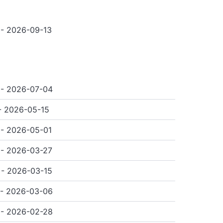
- 2026-09-13
 - 2026-07-04
- 2026-05-15
- 2026-05-01
- 2026-03-27
- 2026-03-15
 - 2026-03-06
 - 2026-02-28