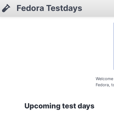
Fedora Testdays
Welcome t
Fedora, t
Upcoming test days