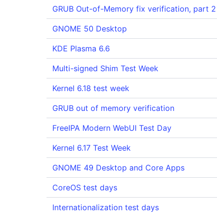
GRUB Out-of-Memory fix verification, part 2
GNOME 50 Desktop
KDE Plasma 6.6
Multi-signed Shim Test Week
Kernel 6.18 test week
GRUB out of memory verification
FreeIPA Modern WebUI Test Day
Kernel 6.17 Test Week
GNOME 49 Desktop and Core Apps
CoreOS test days
Internationalization test days