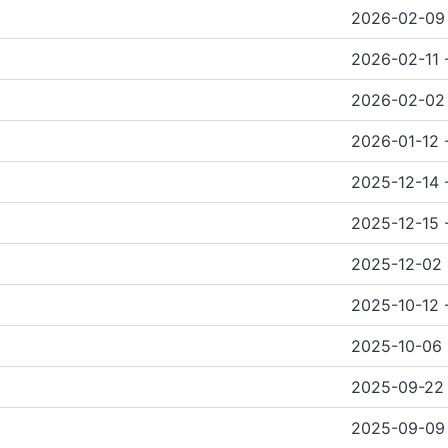
2026-02-09 
2026-02-11 
2026-02-02
2026-01-12 
2025-12-14 
2025-12-15 
2025-12-02 
2025-10-12 
2025-10-06 
2025-09-22
2025-09-09 