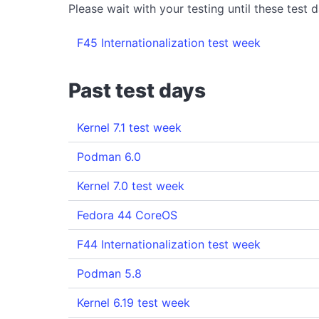
Please wait with your testing until these test da
F45 Internationalization test week
Past test days
Kernel 7.1 test week
Podman 6.0
Kernel 7.0 test week
Fedora 44 CoreOS
F44 Internationalization test week
Podman 5.8
Kernel 6.19 test week