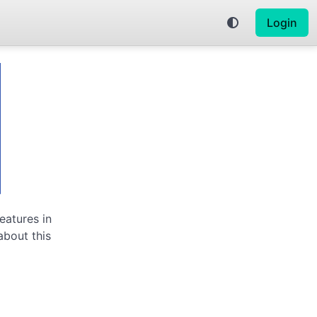
Login
eatures in
about this