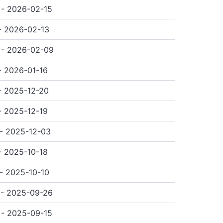
- 2026-02-15
- 2026-02-13
 - 2026-02-09
- 2026-01-16
- 2025-12-20
- 2025-12-19
- 2025-12-03
- 2025-10-18
- 2025-10-10
 - 2025-09-26
- 2025-09-15