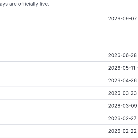
ys are officially live.
2026-09-07 
2026-06-28
2026-05-11 
2026-04-26 
2026-03-23 
2026-03-09 
2026-02-27
2026-02-22