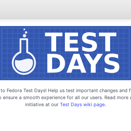
o Fedora Test Days! Help us test important changes and f
o ensure a smooth experience for all our users. Read more 
initiative at our
Test Days wiki page
.